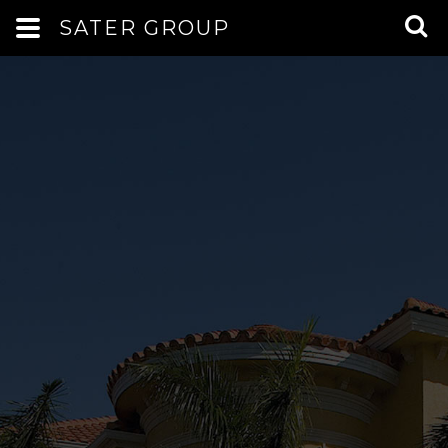
SATER GROUP