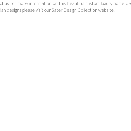
ct us for more information on this beautiful custom luxury home de
lan designs
please visit our
Sater Design Collection website
.