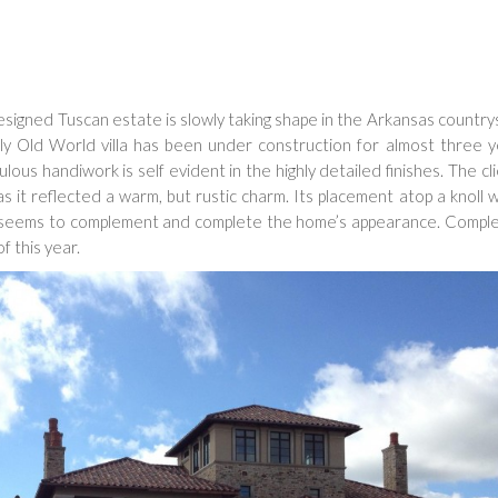
igned Tuscan estate is slowly taking shape in the Arkansas country
ely Old World villa has been under construction for almost three 
ous handiwork is self evident in the highly detailed finishes. The cl
s it reflected a warm, but rustic charm. Its placement atop a knoll 
e seems to complement and complete the home’s appearance. Comple
f this year.