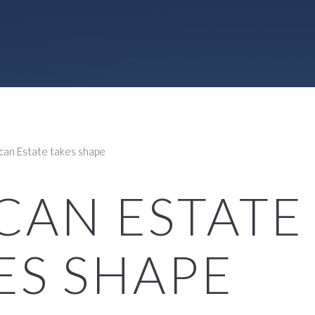
can Estate takes shape
CAN ESTATE
ES SHAPE