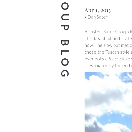
SATER GROUP BLOG
Apr 1, 2015
•
Dan Sater
A custom Sater Group des
This beautiful and stat
now. The slow but meticul
chose the Tuscan style a
overlooks a 5 acre lak
is estimated by the end o