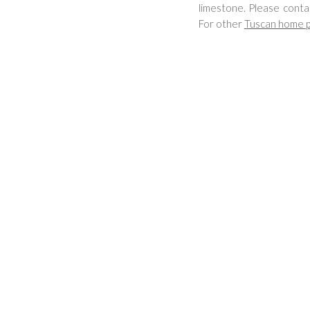
limestone. Please conta
For other
Tuscan home p