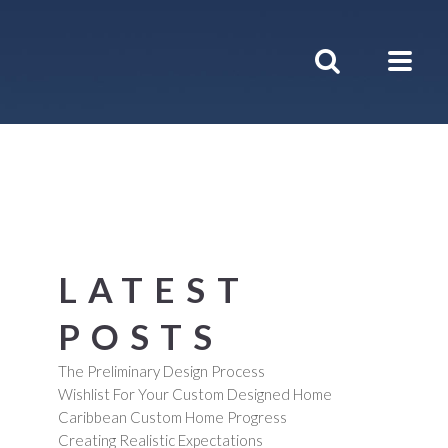
LATEST
POSTS
The Preliminary Design Process
Wishlist For Your Custom Designed Home
Caribbean Custom Home Progress
Creating Realistic Expectations