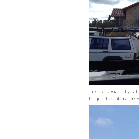
Interior design is by Je
frequent collaborators w