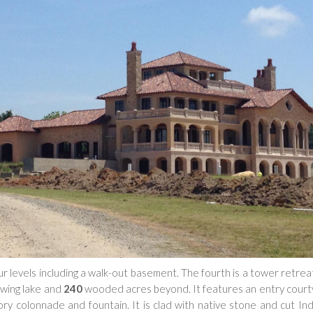
r levels including a walk-out basement. The fourth is a tower retrea
ewing lake and
240
wooded acres beyond. It features an entry court
ry colonnade and fountain. It is clad with native stone and cut In