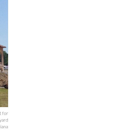
t for
yard
diana