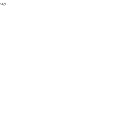
sign.