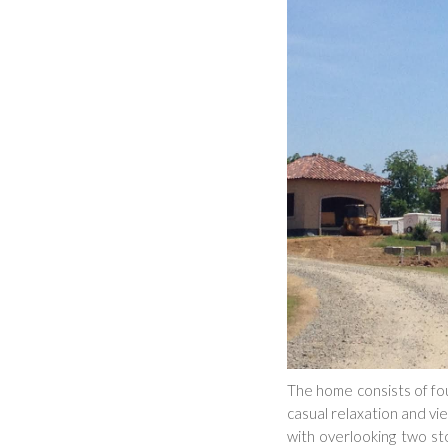
The home consists of fou
casual relaxation and vi
with overlooking two sto