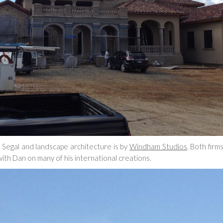
tt Segal and landscape architecture is by
Windham Studios
. Both firm
ith Dan on many of his international creations.