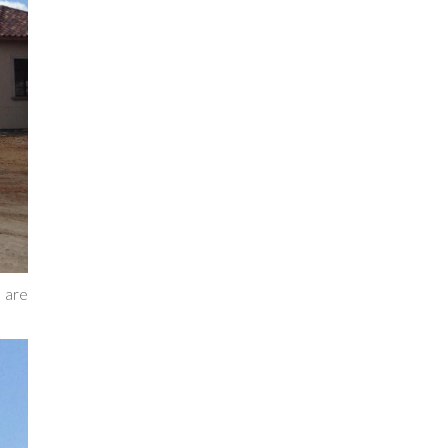
s are