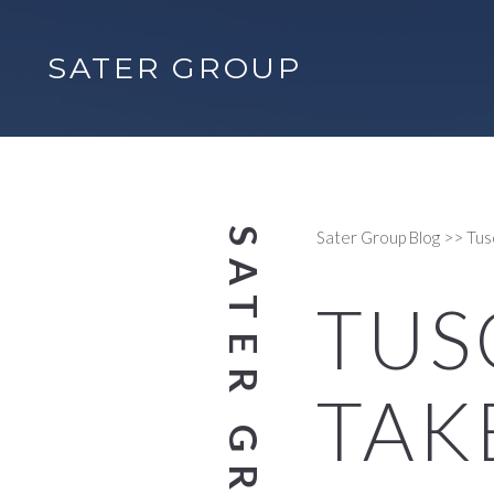
SATER GROUP
Sater Group Blog
>>
Tus
TUS
TAK