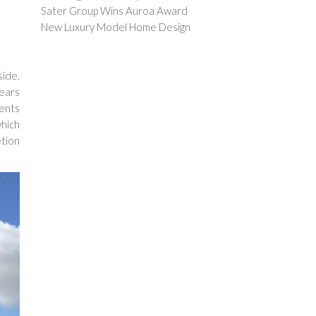
Sater Group Wins Auroa Award
New Luxury Model Home Design
side.
years
ients
which
tion